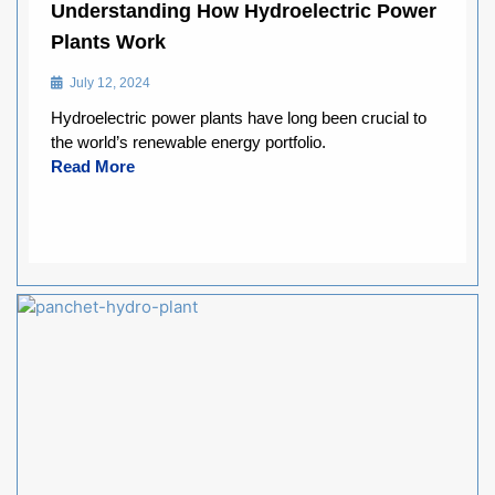
Understanding How Hydroelectric Power
Plants Work
July 12, 2024
Hydroelectric power plants have long been crucial to
the world’s renewable energy portfolio.
Read More