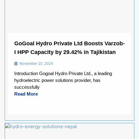
GoGoal Hydro Private Ltd Boosts Varzob-
I HPP Capacity by 29.42% in Tajikistan
November 10, 2024
Introduction Gogoal Hydro Private Ltd., a leading
hydroelectric power solutions provider, has
successfully
Read More