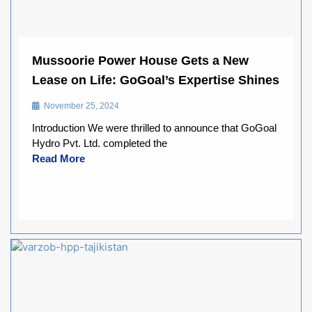
Mussoorie Power House Gets a New
Lease on Life: GoGoal’s Expertise Shines
November 25, 2024
Introduction We were thrilled to announce that GoGoal
Hydro Pvt. Ltd. completed the
Read More