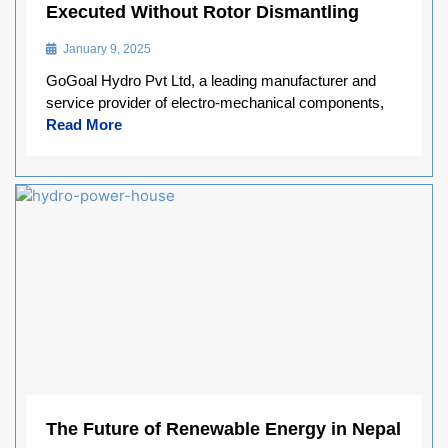
Executed Without Rotor Dismantling
January 9, 2025
GoGoal Hydro Pvt Ltd, a leading manufacturer and
service provider of electro-mechanical components,
Read More
The Future of Renewable Energy in Nepal