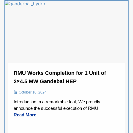
RMU Works Completion for 1 Unit of
2×4.5 MW Gandebal HEP
October 10, 2024
Introduction In a remarkable feat, We proudly
announce the successful execution of RMU
Read More