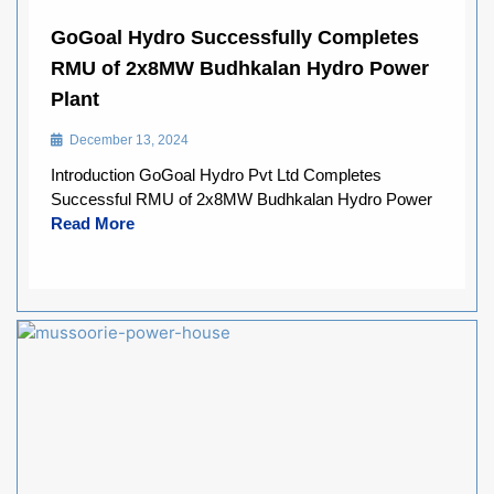
GoGoal Hydro Successfully Completes
RMU of 2x8MW Budhkalan Hydro Power
Plant
December 13, 2024
Introduction GoGoal Hydro Pvt Ltd Completes
Successful RMU of 2x8MW Budhkalan Hydro Power
Read More