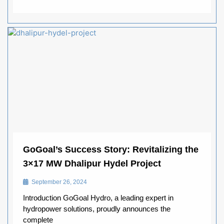
GoGoal’s Success Story: Revitalizing the
3×17 MW Dhalipur Hydel Project
September 26, 2024
Introduction GoGoal Hydro, a leading expert in
hydropower solutions, proudly announces the
complete