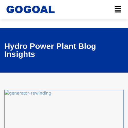
Hydro Power Plant Blog
Insights