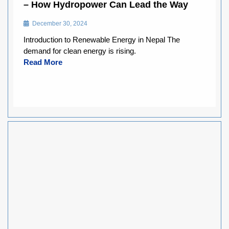
– How Hydropower Can Lead the Way
December 30, 2024
Introduction to Renewable Energy in Nepal The
demand for clean energy is rising.
Read More