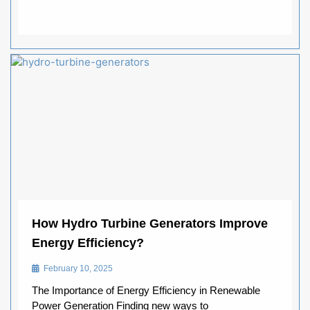
How Hydro Turbine Generators Improve
Energy Efficiency?
February 10, 2025
The Importance of Energy Efficiency in Renewable
Power Generation Finding new ways to