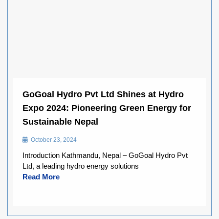
GoGoal Hydro Pvt Ltd Shines at Hydro
Expo 2024: Pioneering Green Energy for
Sustainable Nepal
October 23, 2024
Introduction Kathmandu, Nepal – GoGoal Hydro Pvt
Ltd, a leading hydro energy solutions
Read More