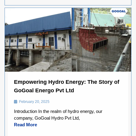
Empowering Hydro Energy: The Story of
GoGoal Energo Pvt Ltd
February 20, 2025
Introduction In the realm of hydro energy, our
company, GoGoal Hydro Pvt Ltd,
Read More