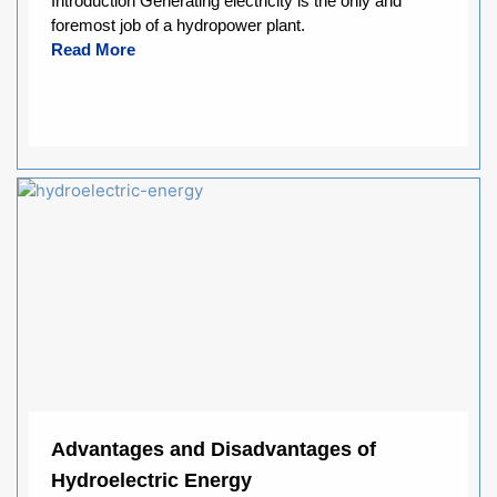
Introduction Generating electricity is the only and
foremost job of a hydropower plant.
Read More
Advantages and Disadvantages of
Hydroelectric Energy