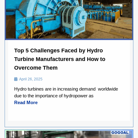
Top 5 Challenges Faced by Hydro
Turbine Manufacturers and How to
Overcome Them
April 26, 2025
Hydro turbines are in increasing demand worldwide
due to the importance of hydropower as
Read More