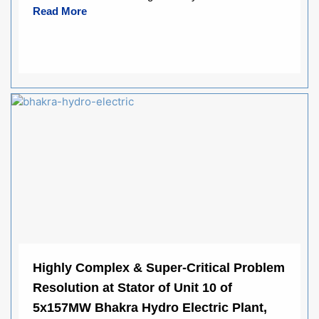
Read More
Highly Complex & Super-Critical Problem
Resolution at Stator of Unit 10 of
5x157MW Bhakra Hydro Electric Plant,