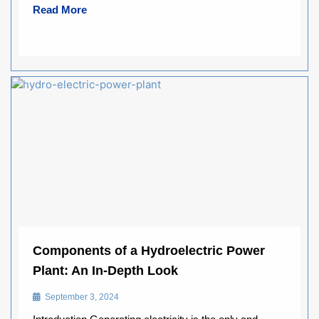
Read More
Components of a Hydroelectric Power
Plant: An In-Depth Look
September 3, 2024