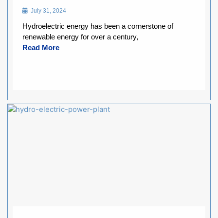
July 31, 2024
Hydroelectric energy has been a cornerstone of
renewable energy for over a century,
Read More