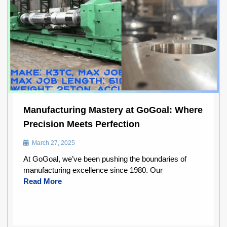
Manufacturing Mastery at GoGoal: Where
Precision Meets Perfection
March 27, 2025
At GoGoal, we’ve been pushing the boundaries of
manufacturing excellence since 1980. Our
Read More