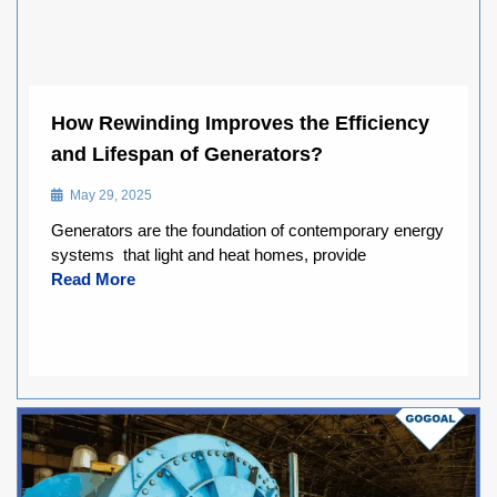
How Rewinding Improves the Efficiency
and Lifespan of Generators?
May 29, 2025
Generators are the foundation of contemporary energy
systems that light and heat homes, provide
Read More