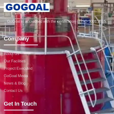
GoGoal is accredited with the certification of ISO 9001:2015.
Company
About Us
Our Facilities
Project Executed
GoGoal Media
News & Blog
Contact Us
Get In Touch