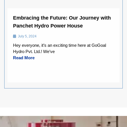
Embracing the Future: Our Journey with
Panchet Hydro Power House
July 5, 2024
Hey everyone, it’s an exciting time here at GoGoal
Hydro Pvt. Ltd.! We’ve
Read More