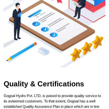
Quality & Certifications
Gogoal Hydro Pvt. LTD. is poised to provide quality service to
its esteemed customers. To that extent, Gogoal has a well
established Quality Assurance Plan in place which are in line