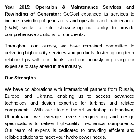
Year 2015: Operation & Maintenance Services and
Rewinding of Generator:
GoGoal expanded its services to
include rewinding of generators and operation and maintenance
(O&M) works at site, showcasing our ability to provide
comprehensive solutions for our clients.
Throughout our journey, we have remained committed to
delivering high quality services and products, fostering long term
relationships with our clients, and continuously improving our
expertise to stay ahead in the industry.
Our Strengths
We have collaborations with international partners from Russia,
Europe, and Ukraine, enabling us to access advanced
technology and design expertise for turbines and related
components. With our state-of-the-art workshop in Haridwar,
Uttarakhand, we leverage reverse engineering and design
specifications to deliver high-quality mechanical components.
Our team of experts is dedicated to providing efficient and
reliable solutions to meet your hydro power needs.