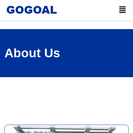
About Us