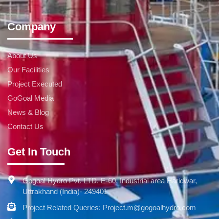
Company
About Us
Our Facilities
Project Executed
GoGoal Media
News & Blog
Contact Us
Get In Touch
Gogoal Hydro Pvt. LTD. E-60, Industrial area Haridwar,
Uttrakhand (India)- 249401
Project Related Queries: Project.m@gogoalhydro.com