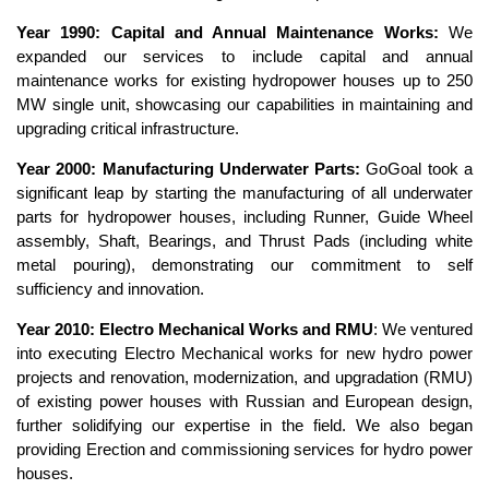
Year 1990: Capital and Annual Maintenance Works:
We
expanded our services to include capital and annual
maintenance works for existing hydropower houses up to 250
MW single unit, showcasing our capabilities in maintaining and
upgrading critical infrastructure.
Year 2000: Manufacturing Underwater Parts:
GoGoal took a
significant leap by starting the manufacturing of all underwater
parts for hydropower houses, including Runner, Guide Wheel
assembly, Shaft, Bearings, and Thrust Pads (including white
metal pouring), demonstrating our commitment to self
sufficiency and innovation.
Year 2010: Electro Mechanical Works and RMU
: We ventured
into executing Electro Mechanical works for new hydro power
projects and renovation, modernization, and upgradation (RMU)
of existing power houses with Russian and European design,
further solidifying our expertise in the field. We also began
providing Erection and commissioning services for hydro power
houses.