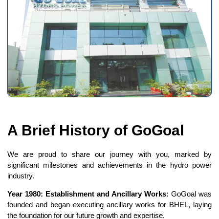
A Brief History of GoGoal
We are proud to share our journey with you, marked by
significant milestones and achievements in the hydro power
industry.
Year 1980: Establishment and Ancillary Works:
GoGoal was
founded and began executing ancillary works for BHEL, laying
the foundation for our future growth and expertise.