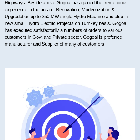
Highways. Beside above Gogoal has gained the tremendous
experience in the area of Renovation, Modernization &
Upgradation up to 250 MW single Hydro Machine and also in
new small Hydro Electric Projects on Turnkey basis. Gogoal
has executed satisfactorily a numbers of orders to various
customers in Govt and Private sector. Gogoal is preferred
manufacturer and Supplier of many of customers.