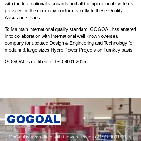
with the International standards and all the operational systems
prevalent in the company conform strictly to these Quality
Assurance Plans.
To Maintain international quality standard, GOGOAL has entered
in to collaboration with International well known oversea
company for updated Design & Engineering and Technology for
medium & large sizes Hydro Power Projects on Turnkey basis.
GOGOAL is certified for ISO 9001:2015.
GoGoal is accredited with the certification of ISO 9001:2015.