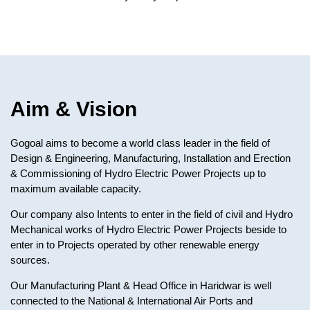
Aim & Vision
Gogoal aims to become a world class leader in the field of
Design & Engineering, Manufacturing, Installation and Erection
& Commissioning of Hydro Electric Power Projects up to
maximum available capacity.
Our company also Intents to enter in the field of civil and Hydro
Mechanical works of Hydro Electric Power Projects beside to
enter in to Projects operated by other renewable energy
sources.
Our Manufacturing Plant & Head Office in Haridwar is well
connected to the National & International Air Ports and