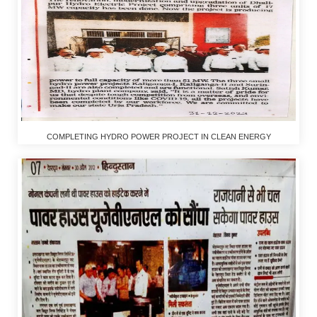
COMPLETING HYDRO POWER PROJECT IN CLEAN ENERGY