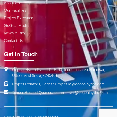
About Us
Our Facilities
Project Executed
GoGoal Media
News & Blog
Contact Us
Get In Touch
Gogoal Hydro Pvt. LTD. E-60, Industrial area Haridwar,
Uttrakhand (India)- 249401
Project Related Queries: Project.m@gogoalhydro.com
Tender Related Queries: commercial@gogoalhydro.com