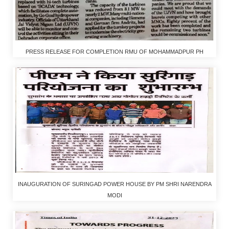
PRESS RELEASE FOR COMPLETION RMU OF MOHAMMADPUR PH
INAUGURATION OF SURINGAD POWER HOUSE BY PM SHRI NARENDRA
MODI