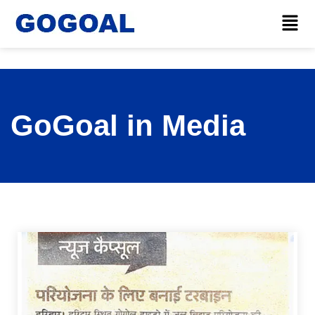
GoGoal in Media