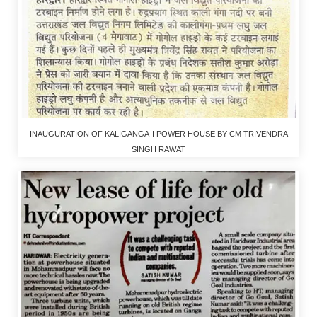
INAUGURATION OF KALIGANGA-I POWER HOUSE BY CM TRIVENDRA
SINGH RAWAT