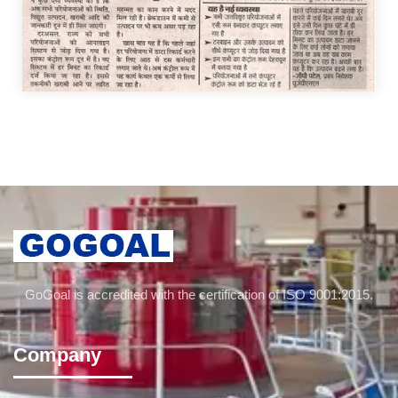
GoGoal is accredited with the certification of ISO 9001:2015.
Company