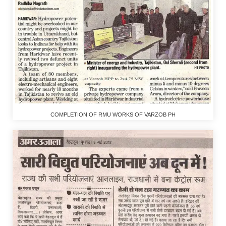
COMPLETION OF RMU WORKS OF VARZOB PH