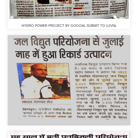
HYDRO POWER PROJECT BY GOGOAL SUBMIT TO UJVNL