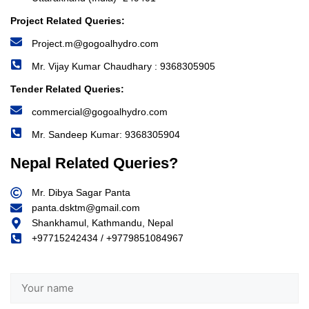
Project Related Queries:
Project.m@gogoalhydro.com
Mr. Vijay Kumar Chaudhary : 9368305905
Tender Related Queries:
commercial@gogoalhydro.com
Mr. Sandeep Kumar: 9368305904
Nepal Related Queries?
Mr. Dibya Sagar Panta
panta.dsktm@gmail.com
Shankhamul, Kathmandu, Nepal
+97715242434 / +9779851084967