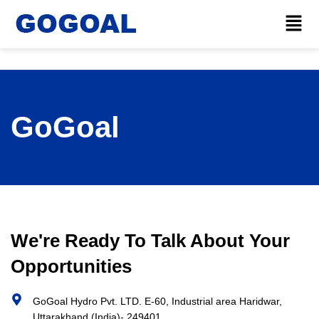
GoGoal
We're Ready To Talk About Your
Opportunities
GoGoal Hydro Pvt. LTD. E-60, Industrial area Haridwar,
Uttarakhand (India)- 249401