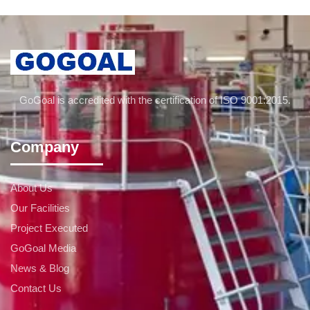
GoGoal is accredited with the certification of ISO 9001:2015.
Company
About Us
Our Facilities
Project Executed
GoGoal Media
News & Blog
Contact Us