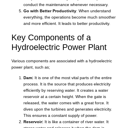
conduct the maintenance whenever necessary.
Go with Better Productivity
: When understand
everything, the operations become much smoother
and more efficient. It leads to better productivity.
Key Components of a
Hydroelectric Power Plant
Various components are associated with a hydroelectric
power plant, such as;
Dam:
It is one of the most vital parts of the entire
process. It is the source that produces electricity
efficiently by reserving water. It creates a water
reservoir at a certain height. When the gate is
released, the water comes with a great force. It
dives upon the turbines and generates electricity.
This ensures a constant supply of power.
Reservoir:
It is like a container of river water. It