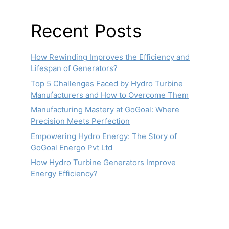
Recent Posts
How Rewinding Improves the Efficiency and
Lifespan of Generators?
Top 5 Challenges Faced by Hydro Turbine
Manufacturers and How to Overcome Them
Manufacturing Mastery at GoGoal: Where
Precision Meets Perfection
Empowering Hydro Energy: The Story of
GoGoal Energo Pvt Ltd
How Hydro Turbine Generators Improve
Energy Efficiency?