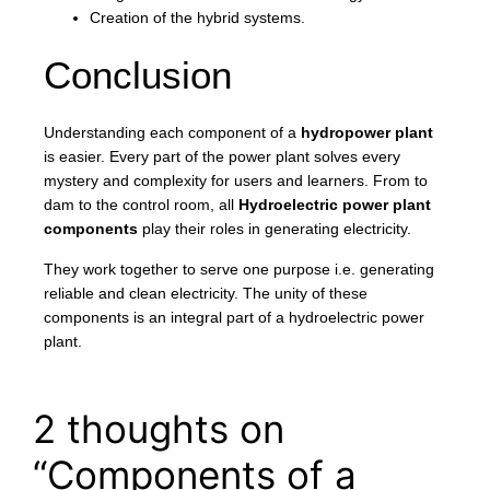
Creation of the hybrid systems.
Conclusion
Understanding each component of a
hydropower plant
is easier. Every part of the power plant solves every
mystery and complexity for users and learners. From to
dam to the control room, all
Hydroelectric power plant
components
play their roles in generating electricity.
They work together to serve one purpose i.e. generating
reliable and clean electricity. The unity of these
components is an integral part of a hydroelectric power
plant.
2 thoughts on
“Components of a