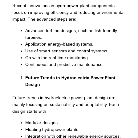
Recent innovations in hydropower plant components
focus on improving efficiency and reducing environmental
impact. The advanced steps are;
Advanced turbine designs, such as fish-friendly
turbines.
Application energy-based systems.
Use of smart sensors and control systems.
Go with the real-time monitoring.
Continuous and predictive maintenance.
Future Trends in Hydroelectric Power Plant
Design
Future trends in hydroelectric power plant design are
mainly focusing on sustainability and adaptability. Each
design starts with
Modular designs.
Floating hydropower plants.
Integration with other renewable energy sources.