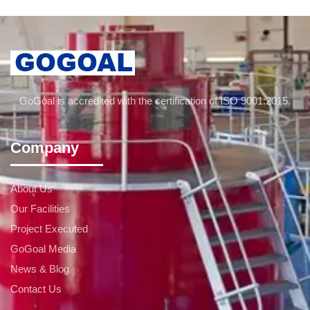
GoGoal is accredited with the certification of ISO 9001:2015.
Company
About Us
Our Facilities
Project Executed
GoGoal Media
News & Blog
Contact Us