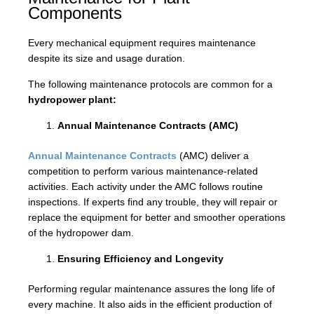
Components
Every mechanical equipment requires maintenance
despite its size and usage duration.
The following maintenance protocols are common for a
hydropower plant:
Annual Maintenance Contracts (AMC)
Annual Maintenance Contracts
(AMC) deliver a
competition to perform various maintenance-related
activities. Each activity under the AMC follows routine
inspections. If experts find any trouble, they will repair or
replace the equipment for better and smoother operations
of the hydropower dam.
Ensuring Efficiency and Longevity
Performing regular maintenance assures the long life of
every machine. It also aids in the efficient production of