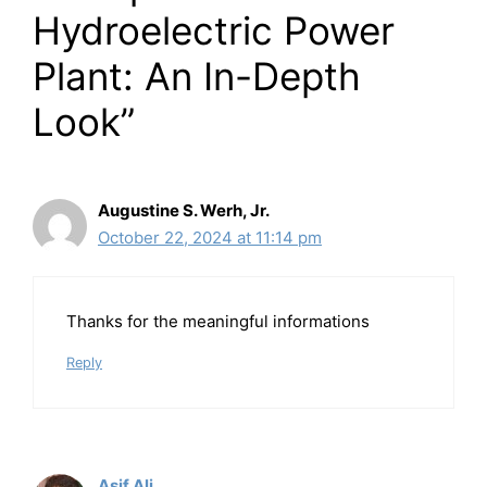
Hydroelectric Power
Plant: An In-Depth
Look”
Augustine S. Werh, Jr.
October 22, 2024 at 11:14 pm
Thanks for the meaningful informations
Reply
Asif Ali