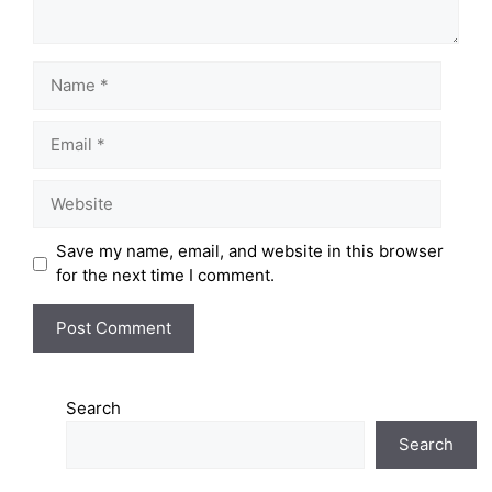
Save my name, email, and website in this browser
for the next time I comment.
Search
Search