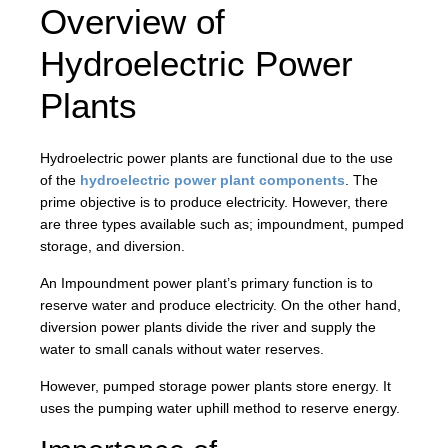
Overview of
Hydroelectric Power
Plants
Hydroelectric power plants are functional due to the use
of the
hydroelectric power plant components
. The
prime objective is to produce electricity. However, there
are three types available such as; impoundment, pumped
storage, and diversion.
An Impoundment power plant’s primary function is to
reserve water and produce electricity. On the other hand,
diversion power plants divide the river and supply the
water to small canals without water reserves.
However, pumped storage power plants store energy. It
uses the pumping water uphill method to reserve energy.