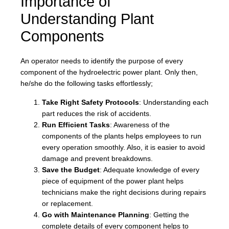
Importance of
Understanding Plant
Components
An operator needs to identify the purpose of every
component of the hydroelectric power plant. Only then,
he/she do the following tasks effortlessly;
Take Right Safety Protocols
: Understanding each
part reduces the risk of accidents.
Run Efficient Tasks
: Awareness of the
components of the plants helps employees to run
every operation smoothly. Also, it is easier to avoid
damage and prevent breakdowns.
Save the Budget
: Adequate knowledge of every
piece of equipment of the power plant helps
technicians make the right decisions during repairs
or replacement.
Go with Maintenance Planning
: Getting the
complete details of every component helps to