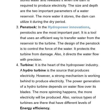
stores water and releases it when the dam is
required to produce electricity. The size and depth
are the two important parameters of a water
reservoir. The more water it stores, the dam can
utilize it during the dry period.
Penstock:
In the
Hydropower innovations
,
penstocks are the most important part. It is a tool
that uses an efficient way to transfer water from the
reservoir to the turbine. The design of the penstock
is to control the force of the water. It protects the
turbine from damage. Also, it directs the water flow
with precision.
Turbine:
It is the heart of the hydropower industry.
A
hydro turbine
is the source that produces
electricity. However, a strong mechanism is working
behind to produce electricity. The power generation
of a hydro turbine depends on water flow over its
blades. The more spinning happens, the more
electricity will be produced. Also, various types of
turbines are there that have different levels of
Energy efficiency.