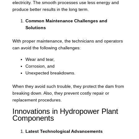
electricity. The smooth processes use less energy and
produce better results in the long term.
Common Maintenance Challenges and
Solutions
With proper maintenance, the technicians and operators
can avoid the following challenges:
Wear and tear,
Corrosion, and
Unexpected breakdowns.
When they avoid such trouble, they protect the dam from
breaking down. Also, they prevent costly repair or
replacement procedures.
Innovations in Hydropower Plant
Components
Latest Technological Advancements