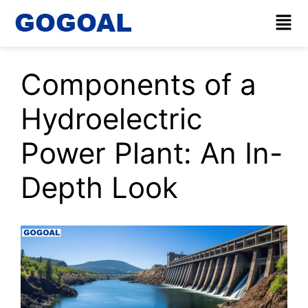
Components of a
Hydroelectric
Power Plant: An In-
Depth Look