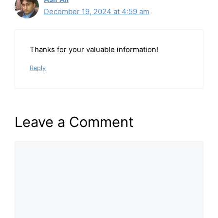
December 19, 2024 at 4:59 am
Thanks for your valuable information!
Reply
Leave a Comment