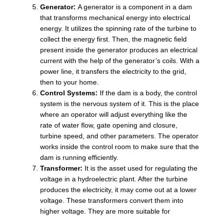
Generator:
A generator is a component in a dam
that transforms mechanical energy into electrical
energy. It utilizes the spinning rate of the turbine to
collect the energy first. Then, the magnetic field
present inside the generator produces an electrical
current with the help of the generator’s coils. With a
power line, it transfers the electricity to the grid,
then to your home.
Control Systems:
If the dam is a body, the control
system is the nervous system of it. This is the place
where an operator will adjust everything like the
rate of water flow, gate opening and closure,
turbine speed, and other parameters. The operator
works inside the control room to make sure that the
dam is running efficiently.
Transformer:
It is the asset used for regulating the
voltage in a hydroelectric plant. After the turbine
produces the electricity, it may come out at a lower
voltage. These transformers convert them into
higher voltage. They are more suitable for