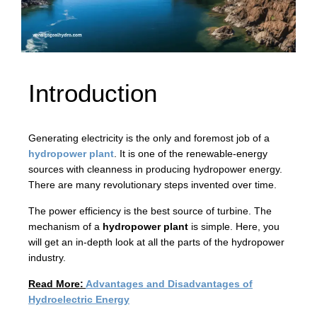
Introduction
Generating electricity is the only and foremost job of a
hydropower plant
. It is one of the renewable-energy
sources with cleanness in producing hydropower energy.
There are many revolutionary steps invented over time.
The power efficiency is the best source of turbine. The
mechanism of a
hydropower plant
is simple. Here, you
will get an in-depth look at all the parts of the hydropower
industry.
Read More:
Advantages and Disadvantages of
Hydroelectric Energy