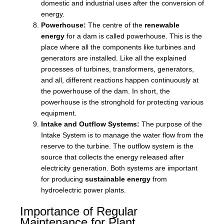
domestic and industrial uses after the conversion of
energy.
Powerhouse:
The centre of the
renewable
energy
for a dam is called powerhouse. This is the
place where all the components like turbines and
generators are installed. Like all the explained
processes of turbines, transformers, generators,
and all, different reactions happen continuously at
the powerhouse of the dam. In short, the
powerhouse is the stronghold for protecting various
equipment.
Intake and Outflow Systems:
The purpose of the
Intake System is to manage the water flow from the
reserve to the turbine. The outflow system is the
source that collects the energy released after
electricity generation. Both systems are important
for producing
sustainable energy
from
hydroelectric power plants.
Importance of Regular
Maintenance for Plant