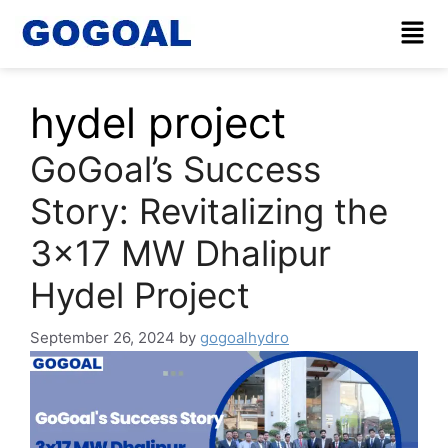
hydel project
GoGoal’s Success
Story: Revitalizing the
3×17 MW Dhalipur
Hydel Project
September 26, 2024
by
gogoalhydro