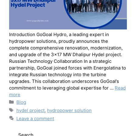
Introduction GoGoal Hydro, a leading expert in
hydropower solutions, proudly announces the
complete comprehensive renovation, modernization,
and upgrade of the 3×17 MW Dhalipur Hydel project.
Russian Technology Collaboration In a strategic
partnership, GoGoal joined forces with Energolatina to
integrate Russian technology into the turbine
upgrades. This collaboration underscores GoGoal’s
commitment to leveraging global expertise for …
Read
more
Blog
hydel project
,
hydropower solution
Leave a comment
Search