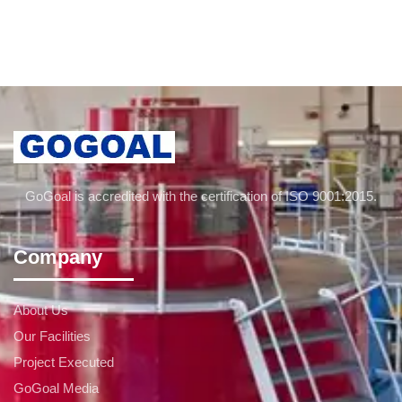
GoGoal is accredited with the certification of ISO 9001:2015.
Company
About Us
Our Facilities
Project Executed
GoGoal Media