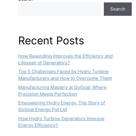
Search
Recent Posts
How Rewinding Improves the Efficiency and
Lifespan of Generators?
Top 5 Challenges Faced by Hydro Turbine
Manufacturers and How to Overcome Them
Manufacturing Mastery at GoGoal: Where
Precision Meets Perfection
Empowering Hydro Energy: The Story of
GoGoal Energo Pvt Ltd
How Hydro Turbine Generators Improve
Energy Efficiency?